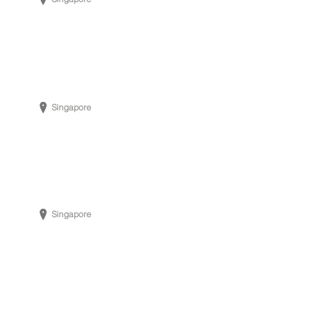
Singapore
Singapore