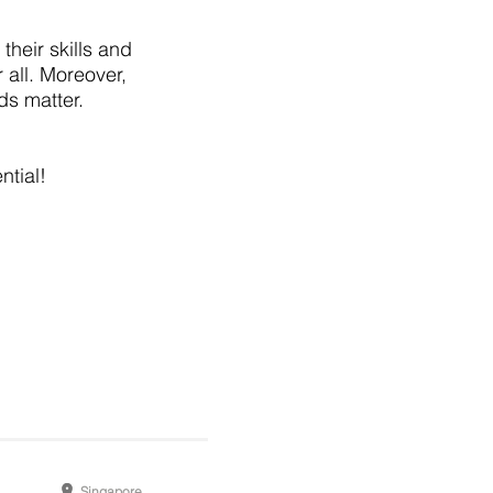
their skills and
 all. Moreover,
ds matter.
ntial!
Singapore