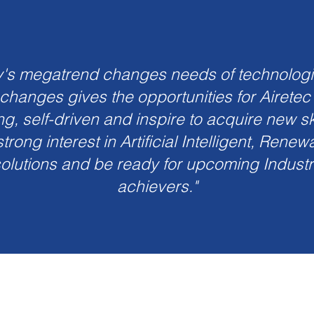
y's megatrend changes needs of technolog
 changes gives the opportunities for Airetec
ng, self-driven and inspire to acquire new sk
trong interest in Artificial Intelligent, Rene
olutions and be ready for upcoming Industri
achievers."