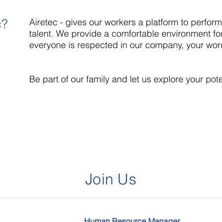
c?
Airetec - gives our workers a platform to perform 
talent. We provide a comfortable environment for
everyone is respected in our company, your wor
Be part of our family and let us explore your pote
Join Us
Human Resource Manager