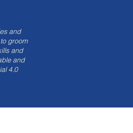
ies and
 to groom
ills and
wable and
al 4.0