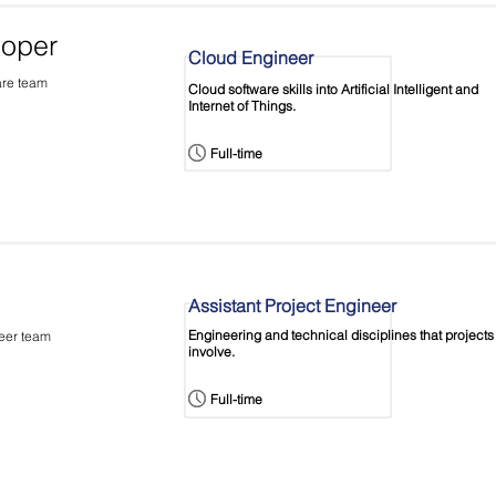
loper
Cloud Engineer
are team
Cloud software skills into Artificial Intelligent and
Internet of Things.
Full-time
Assistant Project Engineer
Engineering and technical disciplines that projects
neer team
involve.
Full-time