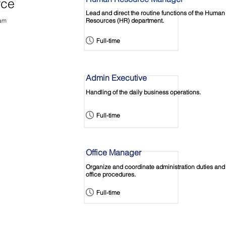
rce
Lead and direct the routine functions of the Human
eam
Resources (HR) department.
Full-time
Admin Executive
Handling of the daily business operations.
Full-time
Office Manager
Organize and coordinate administration duties and
office procedures.
Full-time