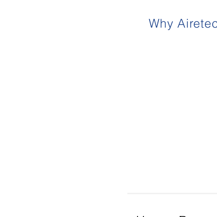
Why Airete