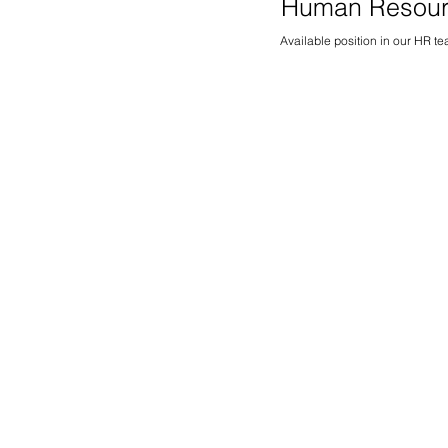
Human Resou
Available position in our HR t