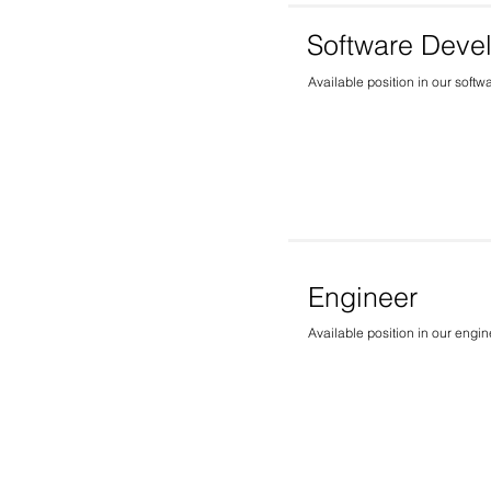
Software Deve
Available position in our softw
Engineer
Available position in our engi