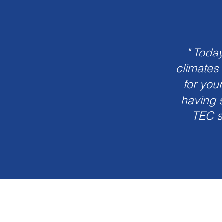
" Toda
climates
for you
having s
TEC s