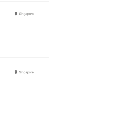
Singapore
Singapore