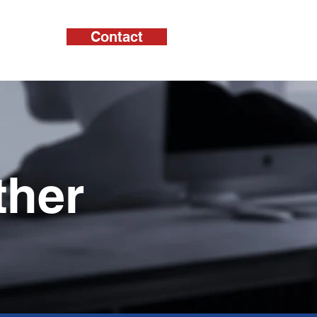
Contact
cts
ther