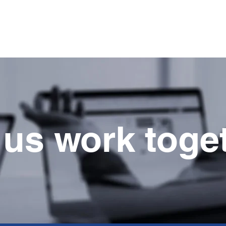
Home
Company
Services
Projects
Produ
 us work toge