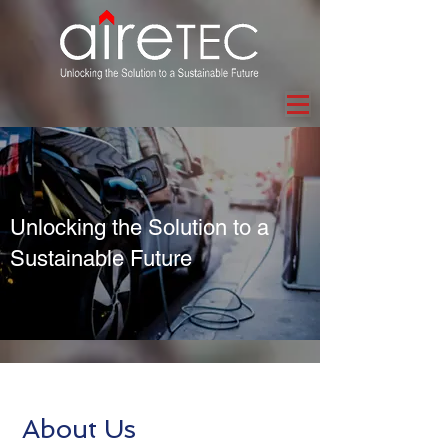
Unlocking the Solution to a
Sustainable Future
About Us