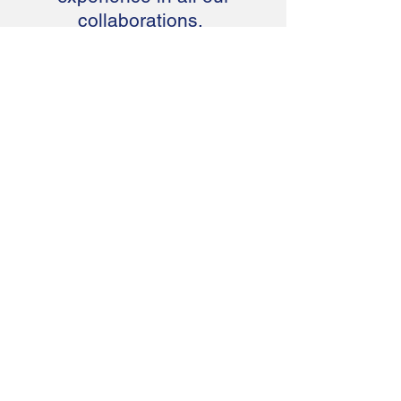
collaborations.
Yeong WT
CEO of Aegis Building & Engineering
Pte Ltd
Interest to find
out more
about Vuforia
Chalk?