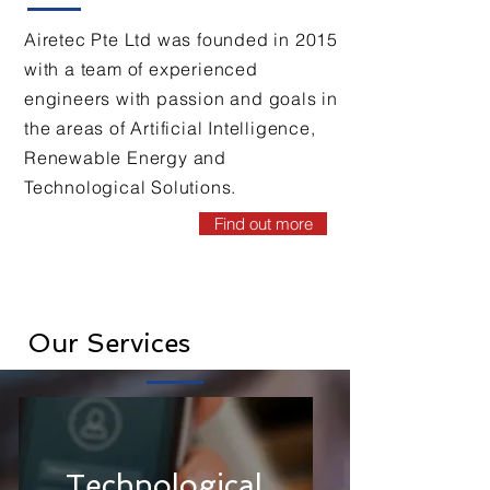
Airetec Pte Ltd was founded in 2015
with a team of experienced
engineers with passion and goals in
the areas of Artificial Intelligence,
Renewable Energy and
Technological Solutions.
Find out more
Our Services
Technological