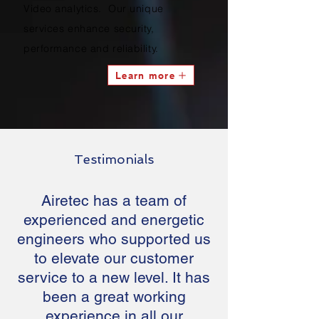
Video analytics. Our unique
services enhance security,
performance and reliability.
Learn more
Testimonials
Airetec has a team of
experienced and energetic
engineers who supported us
to elevate our customer
service to a new level. It has
been a great working
experience in all our