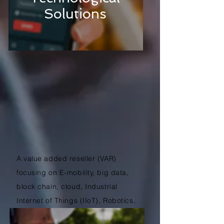
Solutions
A value added reseller (VAR)
focusing on E-mobility, big data,
block chain, cloud, Industrial
Internet of Things (IIoT), Robotics,
Virtual Reality (VR), web and more.