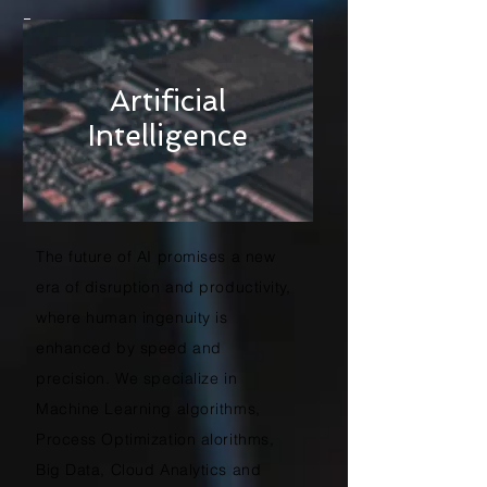
Artificial
Intelligence
The future of AI promises a new
era of disruption and productivity,
where human ingenuity is
enhanced by speed and
precision. We specialize in
Machine Learning algorithms,
Process Optimization alorithms,
Big Data, Cloud Analytics and